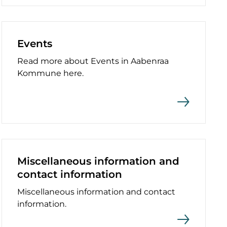
Events
Read more about Events in Aabenraa
Kommune here.
Miscellaneous information and
contact information
Miscellaneous information and contact
information.