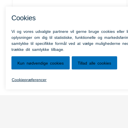
MitID
MitID is the new digital ID of Denmark.
MitID offers a stronger security when
using public services, MitID is personal
and may not be used by anyone but you.