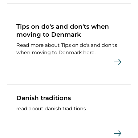
Tips on do's and don'ts when
moving to Denmark
Read more about Tips on do's and don'ts
when moving to Denmark here.
Danish traditions
read about danish traditions.