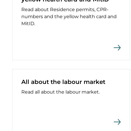
Read about Residence permits, CPR-
numbers and the yellow health card and
MitID.
All about the labour market
Read all about the labour market.