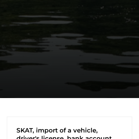
SKAT, import of a vehicle,
driver's license, bank account