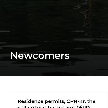
Newcomers
Residence permits, CPR-nr, the
yellow health card and MitID