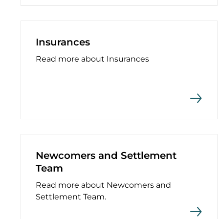
Insurances
Read more about Insurances
Newcomers and Settlement
Team
Read more about Newcomers and
Settlement Team.