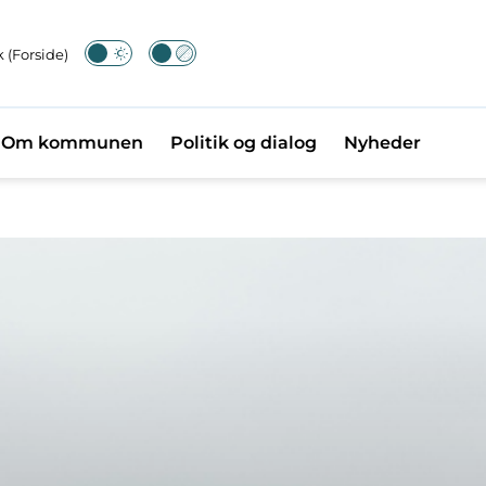
 (Forside)
Om kommunen
Politik og dialog
Nyheder