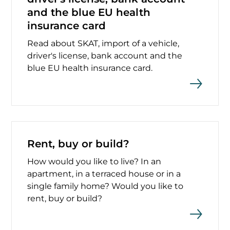
and the blue EU health
insurance card
Read about SKAT, import of a vehicle,
driver's license, bank account and the
blue EU health insurance card.
Rent, buy or build?
How would you like to live? In an
apartment, in a terraced house or in a
single family home? Would you like to
rent, buy or build?