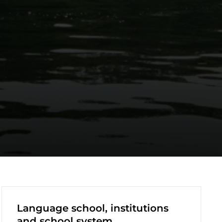
Language school, institutions
and school system