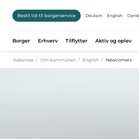
Bestil tid til borgerservice
Deutsch
English
Dansk
Borger
Erhverv
Tilflytter
Aktiv og oplev
Tilbage til
Aabenraa
/
Om kommunen
/
English
/
Newcomers