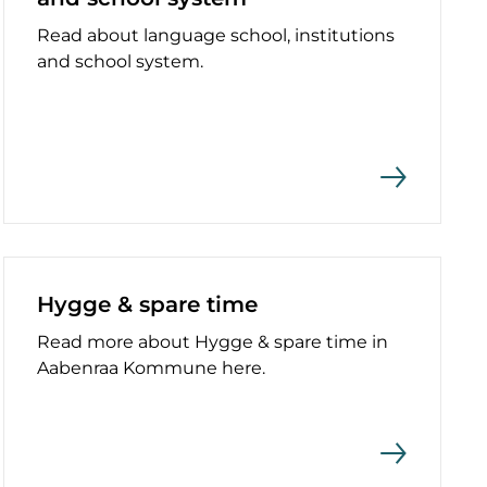
Read about language school, institutions
and school system.
Hygge & spare time
Read more about Hygge & spare time in
Aabenraa Kommune here.